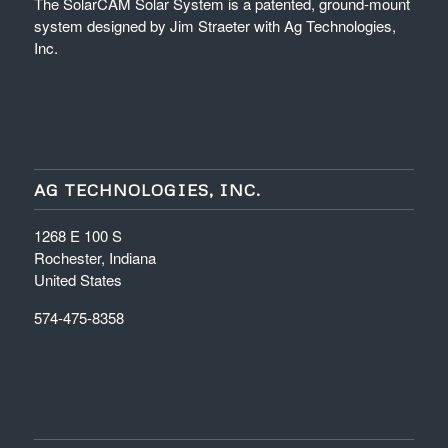
The SolarCAM Solar System is a patented, ground-mount
system designed by Jim Straeter with Ag Technologies,
Inc.
AG TECHNOLOGIES, INC.
1268 E 100 S
Rochester, Indiana
United States
574-475-8358