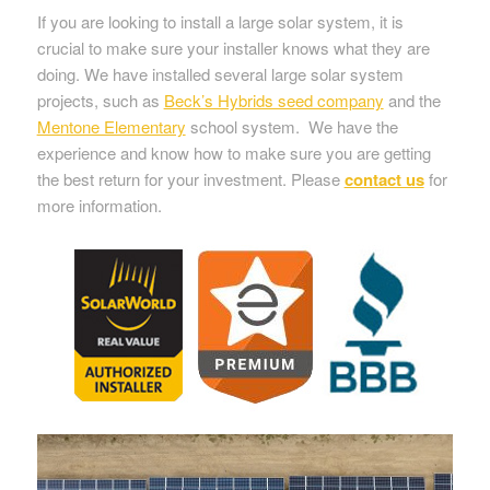
If you are looking to install a large solar system, it is
crucial to make sure your installer knows what they are
doing. We have installed several large solar system
projects, such as
Beck’s Hybrids seed company
and the
Mentone Elementary
school system. We have the
experience and know how to make sure you are getting
the best return for your investment. Please
contact us
for
more information.