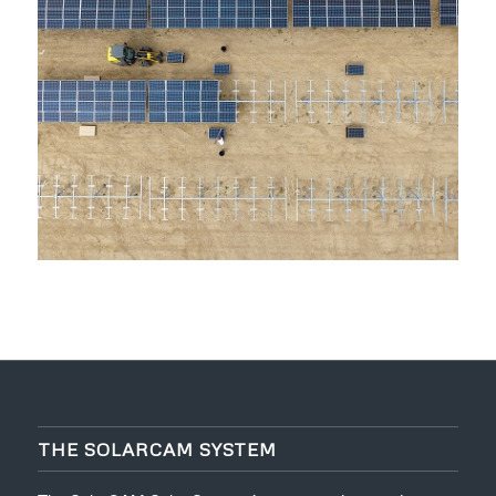
THE SOLARCAM SYSTEM