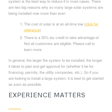
system is the best way to reduce it in most cases. There
are two big reasons why so many large solar systems are
being installed now more than ever:
The cost of solar is at an all-time low (
click for
reference
)
There is a 30% tax credit to take advantage of.
Not all customers are eligible. Please call to
learn more.
In general, the larger the system to be installed, the longer
it takes to plan and get approval for (whether it be for
financing, permits, the utility companies, etc.). So if you
are looking to install a large system, it is best to get started
as soon as possible.
EXPERIENCE MATTERS