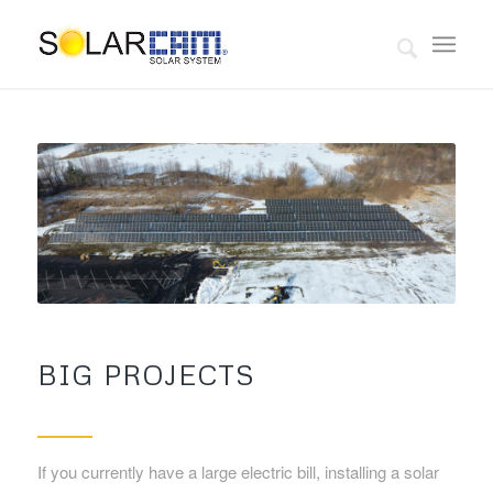
BIG PROJECTS
If you currently have a large electric bill, installing a solar