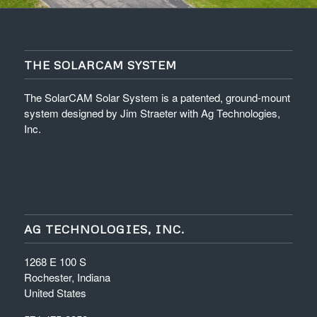
THE SOLARCAM SYSTEM
The SolarCAM Solar System is a patented, ground-mount
system designed by Jim Straeter with Ag Technologies,
Inc.
AG TECHNOLOGIES, INC.
1268 E 100 S
Rochester, Indiana
United States