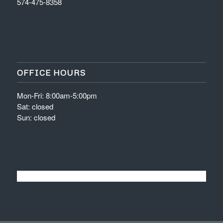
574-475-8358
OFFICE HOURS
Mon-Fri: 8:00am-5:00pm
Sat: closed
Sun: closed