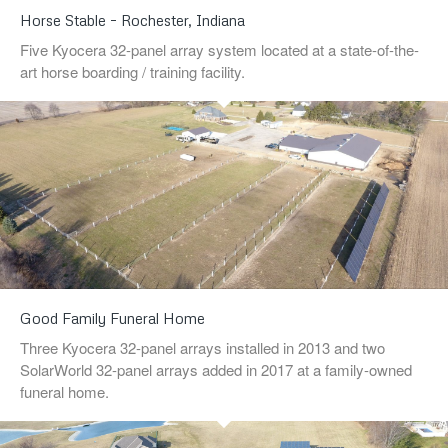
Horse Stable – Rochester, Indiana
Five Kyocera 32-panel array system located at a state-of-the-
art horse boarding / training facility.
Good Family Funeral Home
Three Kyocera 32-panel arrays installed in 2013 and two
SolarWorld 32-panel arrays added in 2017 at a family-owned
funeral home.