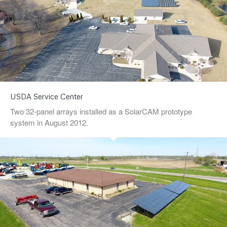
USDA Service Center
Two 32-panel arrays installed as a SolarCAM prototype
system in August 2012.