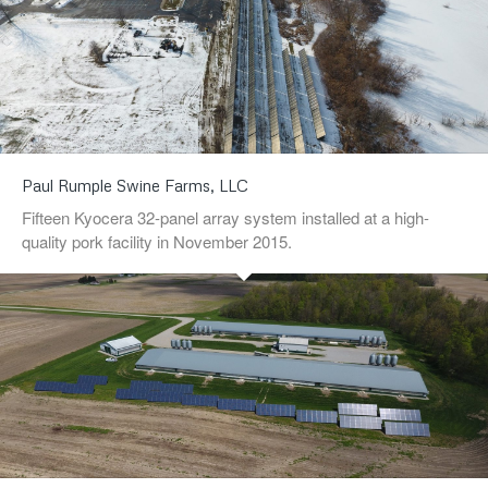
Paul Rumple Swine Farms, LLC
Fifteen Kyocera 32-panel array system installed at a high-
quality pork facility in November 2015.