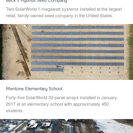
Beck’s Hybrids Seed Company
Two SolarWorld 1-megawatt systems installed at the largest
retail, family-owned seed company in the United States.
Mentone Elementary School
Forty-five SolarWorld 32-panel arrays installed in January,
2017 at an elementary school with approximately 450
students.