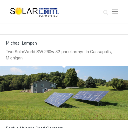
Michael Lampen
Two SolarWorld SW 260w 32-panel arrays in Cassapolis,
Michigan