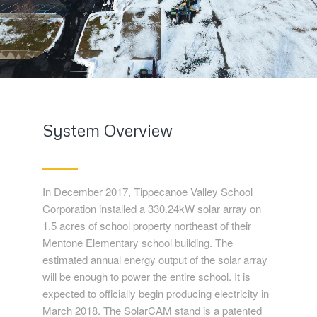
System Overview
In December 2017, Tippecanoe Valley School
Corporation installed a 330.24kW solar array on
1.5 acres of school property northeast of their
Mentone Elementary school building. The
estimated annual energy output of the solar array
will be enough to power the entire school. It is
expected to officially begin producing electricity in
March 2018. The SolarCAM stand is a patented