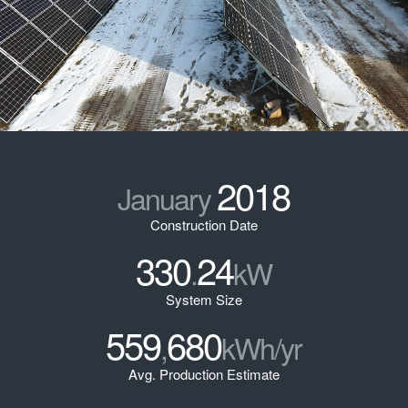
2018
January
Construction Date
330
24
.
kW
System Size
559
680
,
kWh/yr
Avg. Production Estimate