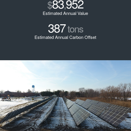
83
952
$
,
Estimated Annual Value
387
tons
Estimated Annual Carbon Offset