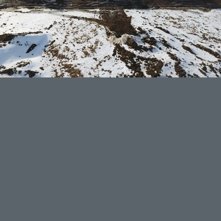
Huge Savings Ahead
The electricity produced by the solar array will be
sold directly to Northern Indiana Public Service
Company, which will credit the school corporation
for the electricity produced. “The value of the
estimated energy produced by the solar array the
first year will be well over $70,000, with additional