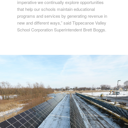
imperative we continually explore opportunities
that help our schools maintain educational
programs and services by generating revenue in
new and different ways,” said Tippecanoe Valley
School Corporation Superintendent Brett Boggs.