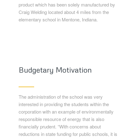
product which has been solely manufactured by
Craig Welding located about 4 miles from the
elementary school in Mentone, Indiana.
Budgetary Motivation
The administration of the school was very
interested in providing the students within the
corporation with an example of environmentally
responsible resource of energy that is also
financially prudent. “With concerns about
reductions in state funding for public schools, it is