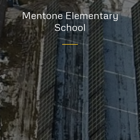
Mentone Elementary
School