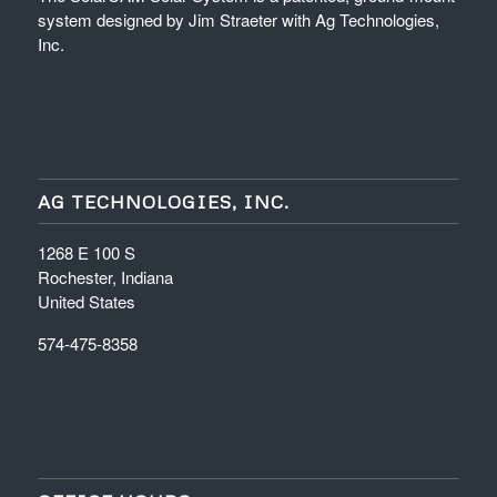
system designed by Jim Straeter with Ag Technologies,
Inc.
AG TECHNOLOGIES, INC.
1268 E 100 S
Rochester, Indiana
United States
574-475-8358