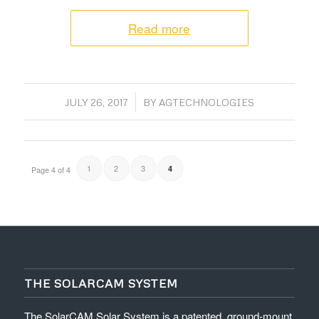
Read more
/
JULY 26, 2017
BY
AGTECHNOLOGIES
1
2
3
4
Page 4 of 4
THE SOLARCAM SYSTEM
The SolarCAM Solar System is a patented, ground-mount