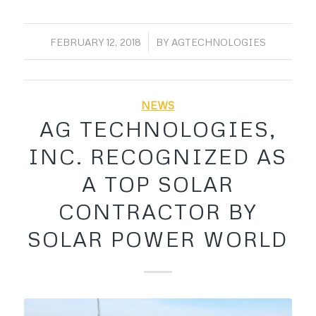
/
FEBRUARY 12, 2018
BY
AGTECHNOLOGIES
NEWS
AG TECHNOLOGIES,
INC. RECOGNIZED AS
A TOP SOLAR
CONTRACTOR BY
SOLAR POWER WORLD