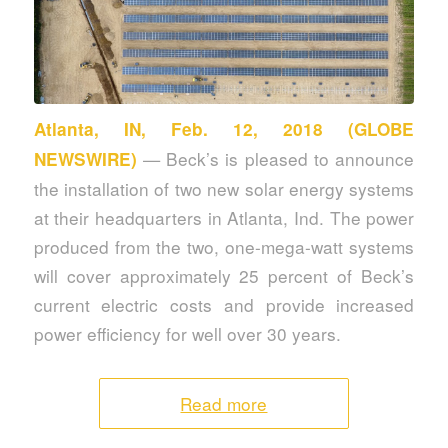
Atlanta, IN, Feb. 12, 2018 (GLOBE
— Beck’s is pleased to announce
NEWSWIRE)
the installation of two new solar energy systems
at their headquarters in Atlanta, Ind. The power
produced from the two, one-mega-watt systems
will cover approximately 25 percent of Beck’s
current electric costs and provide increased
power efficiency for well over 30 years.
Read more