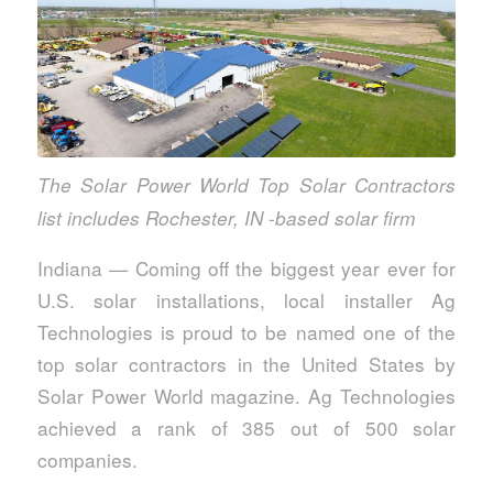
The Solar Power World Top Solar Contractors
list includes Rochester, IN -based solar firm
Indiana — Coming off the biggest year ever for
U.S. solar installations, local installer Ag
Technologies is proud to be named one of the
top solar contractors in the United States by
Solar Power World magazine. Ag Technologies
achieved a rank of 385 out of 500 solar
companies.