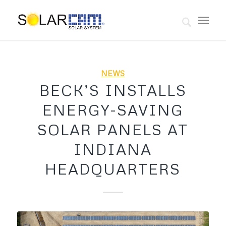
NEWS
BECK’S INSTALLS
ENERGY-SAVING
SOLAR PANELS AT
INDIANA
HEADQUARTERS