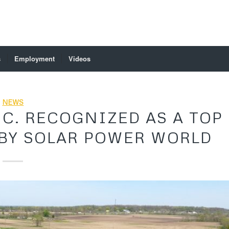
s
Employment
Videos
NEWS
C. RECOGNIZED AS A TOP
BY SOLAR POWER WORLD