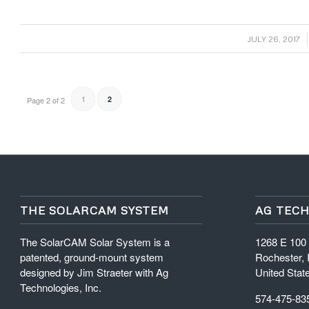
/
JULY 26, 2017
1
2
Page 2 of 2
THE SOLARCAM SYSTEM
AG TECH
The SolarCAM Solar System is a
1268 E 100
patented, ground-mount system
Rochester, 
designed by Jim Straeter with Ag
United Stat
Technologies, Inc.
574-475-83