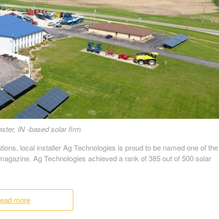
ster, IN -based solar firm
ations, local installer Ag Technologies is proud to be named one of the
 magazine. Ag Technologies achieved a rank of 385 out of 500 solar
ead more