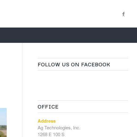
FOLLOW US ON FACEBOOK
OFFICE
Address
Ag Technologies, Inc.
1268 E 100 S