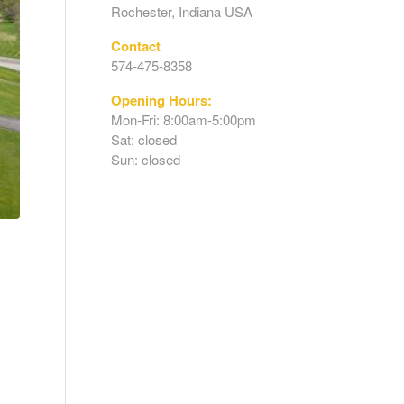
Rochester, Indiana USA
Contact
574-475-8358
Opening Hours:
Mon-Fri: 8:00am-5:00pm
Sat: closed
Sun: closed