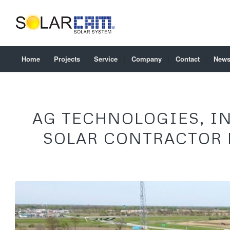
Home
Projects
Service
Company
Contact
New
AG TECHNOLOGIES, IN
SOLAR CONTRACTOR 