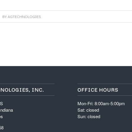
BY
AGTECHNOLOGIES
NOLOGIES, INC.
OFFICE HOURS
 S
Mon-Fri: 8:00am-5:00pm
Indiana
Sat: closed
es
Sun: closed
58