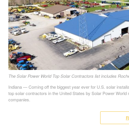
The Solar Power World Top Solar Contractors list includes Roche
Indiana — Coming off the biggest year ever for U.S. solar install
top solar contractors in the United States by Solar Power World
companies.
R